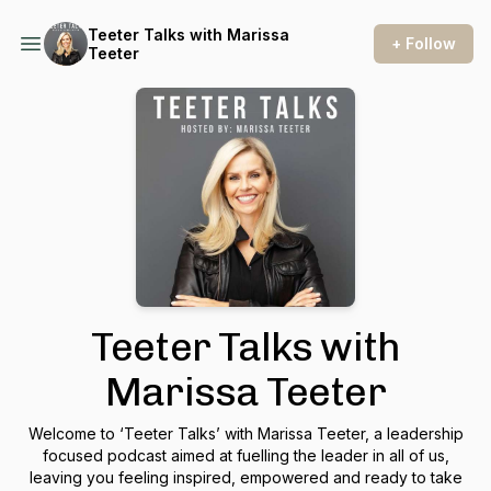
Teeter Talks with Marissa
+ Follow
Teeter
Teeter Talks with
Marissa Teeter
Welcome to ‘Teeter Talks’ with Marissa Teeter, a leadership
focused podcast aimed at fuelling the leader in all of us,
leaving you feeling inspired, empowered and ready to take