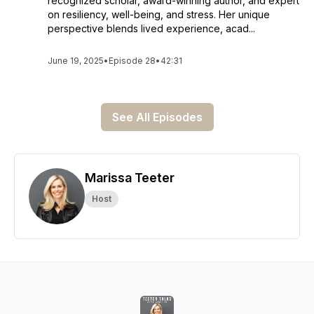
recognized scholar, award-winning author, and expert
on resiliency, well-being, and stress. Her unique
perspective blends lived experience, acad...
June 19, 2025
•
Episode 28
•
42:31
See All Episodes
Marissa Teeter
Host