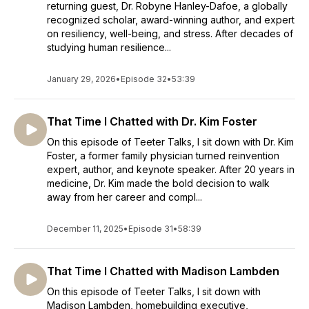
returning guest, Dr. Robyne Hanley-Dafoe, a globally
recognized scholar, award-winning author, and expert
on resiliency, well-being, and stress. After decades of
studying human resilience...
January 29, 2026
•
Episode 32
•
53:39
That Time I Chatted with Dr. Kim Foster
On this episode of Teeter Talks, I sit down with Dr. Kim
Foster, a former family physician turned reinvention
expert, author, and keynote speaker. After 20 years in
medicine, Dr. Kim made the bold decision to walk
away from her career and compl...
December 11, 2025
•
Episode 31
•
58:39
That Time I Chatted with Madison Lambden
On this episode of Teeter Talks, I sit down with
Madison Lambden, homebuilding executive,