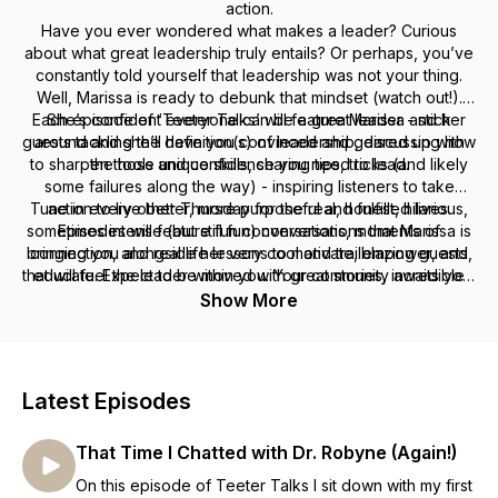
action.
Have you ever wondered what makes a leader? Curious
about what great leadership truly entails? Or perhaps, you’ve
constantly told yourself that leadership was not your thing.
Well, Marissa is ready to debunk that mindset (watch out!).
Each episode of ‘Teeter Talks’ will feature Marissa and her
She’s confident everyone can be a great leader - stick
guests tackling the definition(s) of leadership, discussing how
around and she’ll have you convinced and geared up with
to sharpen those unique skills, sharing tips, tricks (and likely
the tools and confidence you need to lead.
some failures along the way) - inspiring listeners to take
Tune in every other Thursday for the real, honest, hilarious,
action to live better, more purposeful and fulfilled lives.
sometimes intense (but still fun) conversations that Marissa is
Episodes will feature fun conversations, moments of
bringing you alongside her very cool and trailblazing guests,
connection, and real life lessons to motivate, empower, and
that will fuel the leader within you. Your community awaits you,
educate. Expect to be moved with great stories, incredible
journeys and authentic intimate conversations!
leaders! Let’s get talking!
Show More
Latest Episodes
That Time I Chatted with Dr. Robyne (Again!)
On this episode of Teeter Talks I sit down with my first