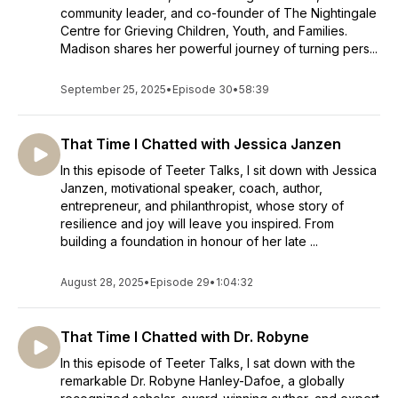
community leader, and co-founder of The Nightingale
Centre for Grieving Children, Youth, and Families.
Madison shares her powerful journey of turning pers...
September 25, 2025
•
Episode 30
•
58:39
That Time I Chatted with Jessica Janzen
In this episode of Teeter Talks, I sit down with Jessica
Janzen, motivational speaker, coach, author,
entrepreneur, and philanthropist, whose story of
resilience and joy will leave you inspired. From
building a foundation in honour of her late ...
August 28, 2025
•
Episode 29
•
1:04:32
That Time I Chatted with Dr. Robyne
In this episode of Teeter Talks, I sat down with the
remarkable Dr. Robyne Hanley-Dafoe, a globally